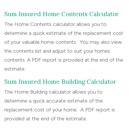
Sum Insured Home Contents Calculator
The Home Contents calculator allows you to
determine a quick estimate of the replacement cost
of your valuable home contents. You may also view
the contents list and adjust to suit your homes
contents. A PDF report is provided at the end of the
estimate.
Sum Insured Home Building Calculator
The Home Building calculator allows you to
determine a quick accurate estimate of the
replacement cost of your home. A PDF report is
provided at the end of the estimate.