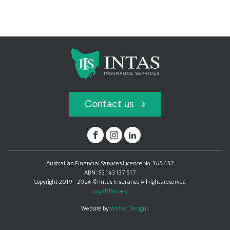
Contact us
Facebook
Instagram
Linked In
Australian Financial Services Licence No. 365 432
ABN: 53 143 137 517
Copyright 2019–2026 © Intas Insurance All rights reserved
Legal/Privacy
Website by
Walker Designs