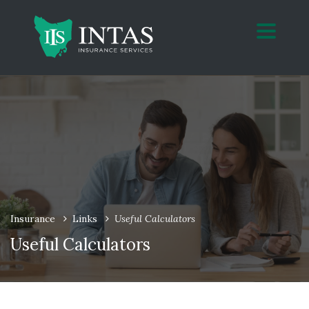
Insurance
Links
Useful Calculators
Useful Calculators