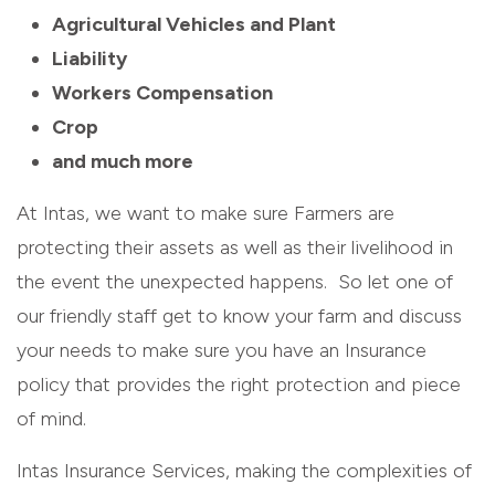
Agricultural Vehicles and Plant
Liability
Workers Compensation
Crop
and much more
At Intas, we want to make sure Farmers are
protecting their assets as well as their livelihood in
the event the unexpected happens. So let one of
our friendly staff get to know your farm and discuss
your needs to make sure you have an Insurance
policy that provides the right protection and piece
of mind.
Intas Insurance Services, making the complexities of