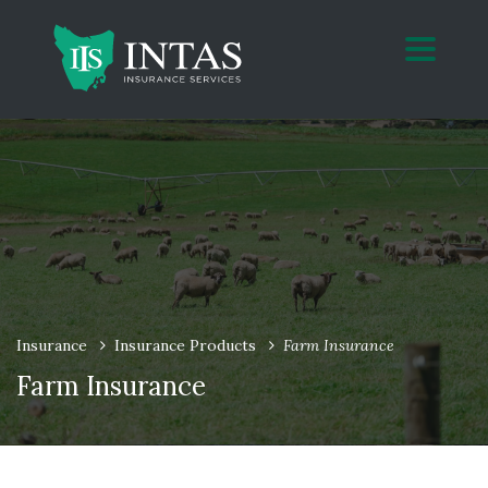
Insurance
Insurance Products
Farm Insurance
Farm Insurance