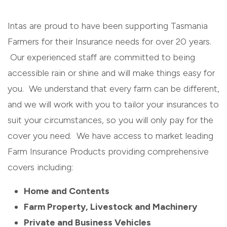
Intas are proud to have been supporting Tasmania
Farmers for their Insurance needs for over 20 years.
Our experienced staff are committed to being
accessible rain or shine and will make things easy for
you. We understand that every farm can be different,
and we will work with you to tailor your insurances to
suit your circumstances, so you will only pay for the
cover you need. We have access to market leading
Farm Insurance Products providing comprehensive
covers including:
Home and Contents
Farm Property, Livestock and Machinery
Private and Business Vehicles