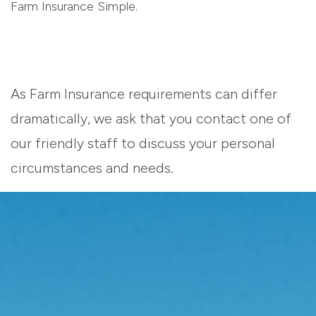
Farm Insurance Simple.
As Farm Insurance requirements can differ
dramatically, we ask that you contact one of
our friendly staff to discuss your personal
circumstances and needs.